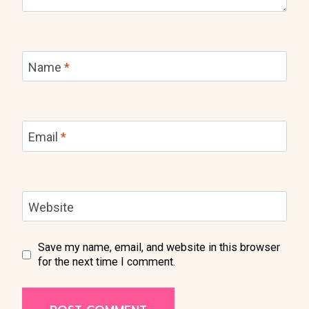
Name
*
Email
*
Website
Save my name, email, and website in this browser
for the next time I comment.