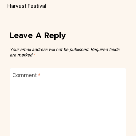
Navigation
Harvest Festival
Leave A Reply
Your email address will not be published.
Required fields
are marked
*
Comment
*