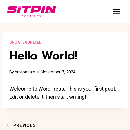
Skip
to
content
UNCATEGORIZED
Hello World!
By
husioncain
November 7, 2024
Welcome to WordPress. This is your first post.
Edit or delete it, then start writing!
Post
PREVIOUS